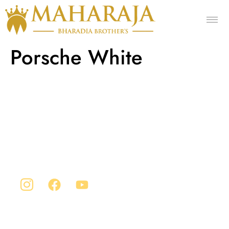
Porsche White
Company Info
Maharaja is Situated in Chittorgarh, India. Our
advanced manufacturing facility sprawls across an
expansive area of 1 lakh square feet.