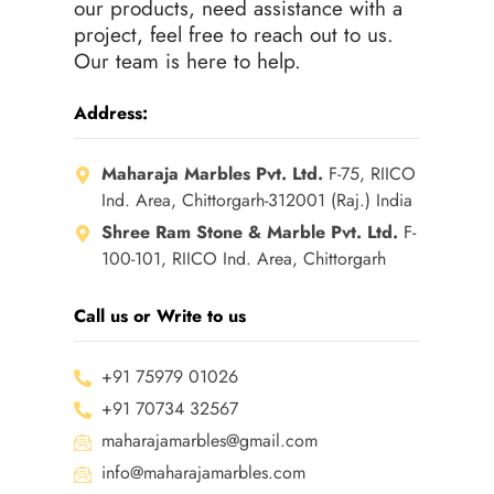
our products, need assistance with a
project, feel free to reach out to us.
Our team is here to help.
Address:
Maharaja Marbles Pvt. Ltd.
F-75, RIICO
Ind. Area, Chittorgarh-312001 (Raj.) India
Shree Ram Stone & Marble Pvt. Ltd.
F-
100-101, RIICO Ind. Area, Chittorgarh
Call us or Write to us
+91 75979 01026
+91 70734 32567
maharajamarbles@gmail.com
info@maharajamarbles.com