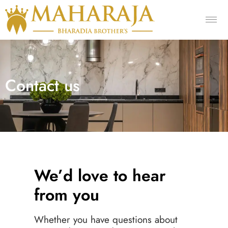
Contact us
We’d love to hear
from you
Whether you have questions about