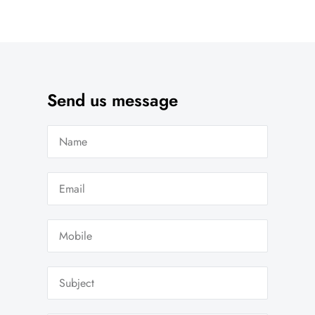
Send us message