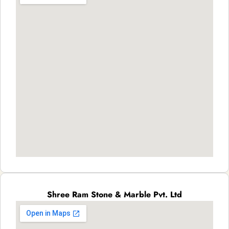
Shree Ram Stone & Marble Pvt. Ltd