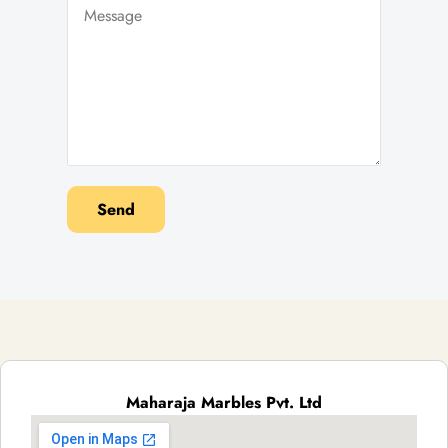
Send
Maharaja Marbles Pvt. Ltd