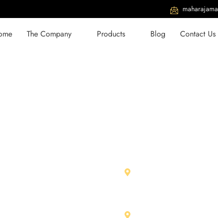
maharajama
ome
The Company
Products
Blog
Contact Us
With Us
Our Units
979 01026
Maharja Marbles Pvt. L
RIICO Ind. Area, Chittor
734 32567
312001 (Raj.) India
jamarbles@gmail.com
Shree Ram Stone & Ma
aharajamarbles.com