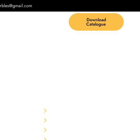
rbles@gmail.com
Download
Catalogue
Other
td.
F-75,
Home
garh-
The Company
Products
rble Pvt.
Blog