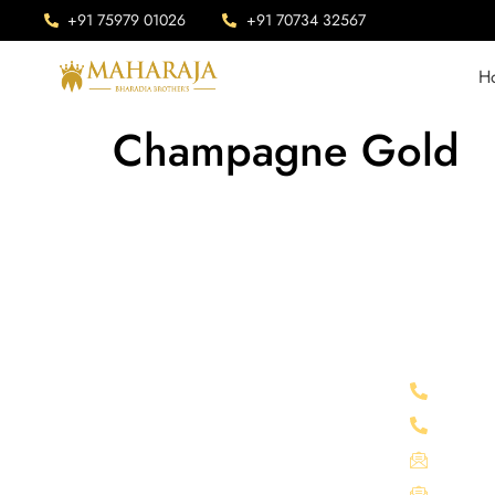
+91 75979 01026
+91 70734 32567
H
Champagne Gold
Company Info
Connect 
Maharaja is Situated in Chittorgarh,
+91 75
India. Our advanced manufacturing
+91 70
facility sprawls across an expansive area
mahara
of 1 lakh square feet.
info@m