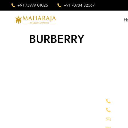
+91 75979 01026
+91 70734 32567
H
BURBERRY
Company Info
Connect 
Maharaja is Situated in Chittorgarh,
+91 75
India. Our advanced manufacturing
+91 70
facility sprawls across an expansive area
mahara
of 1 lakh square feet.
info@m