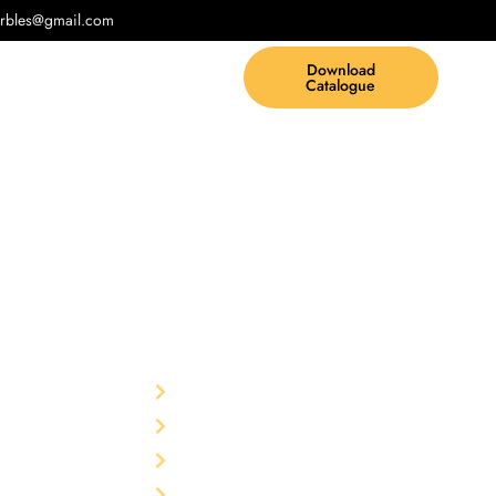
rbles@gmail.com
Download
Catalogue
Other
td.
F-75,
Home
garh-
The Company
Products
rble Pvt.
Blog