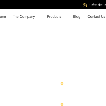
maharajama
ome
The Company
Products
Blog
Contact Us
With Us
Our Units
979 01026
Maharja Marbles Pvt. L
RIICO Ind. Area, Chittor
734 32567
312001 (Raj.) India
jamarbles@gmail.com
Shree Ram Stone & Ma
aharajamarbles.com