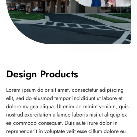
Design Products
Lorem ipsum dolor sit amet, consectetur adipiscing
elit, sed do eiusmod tempor incididunt ut labore et
dolore magna aliqua. Ut enim ad minim veniam, quis
nostrud exercitation ullamco laboris nisi ut aliquip ex
ea commodo consequat. Duis aute irure dolor in
reprehenderit in voluptate velit esse cillum dolore eu