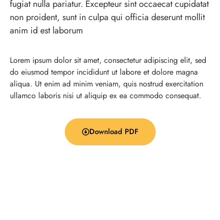
fugiat nulla pariatur. Excepteur sint occaecat cupidatat
non proident, sunt in culpa qui officia deserunt mollit
anim id est laborum
Lorem ipsum dolor sit amet, consectetur adipiscing elit, sed
do eiusmod tempor incididunt ut labore et dolore magna
aliqua. Ut enim ad minim veniam, quis nostrud exercitation
ullamco laboris nisi ut aliquip ex ea commodo consequat.
Download PDF
Company Info